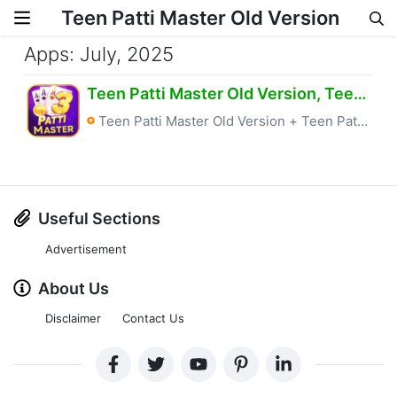
Teen Patti Master Old Version
Skip to content
Apps: July, 2025
Teen Patti Master Old Version, Teen Patti Master Old APK Download & get ₹500 Bonus
Teen Patti Master Old Version
+
Teen Patti Master Old Version
Useful Sections
Advertisement
About Us
Disclaimer
Contact Us