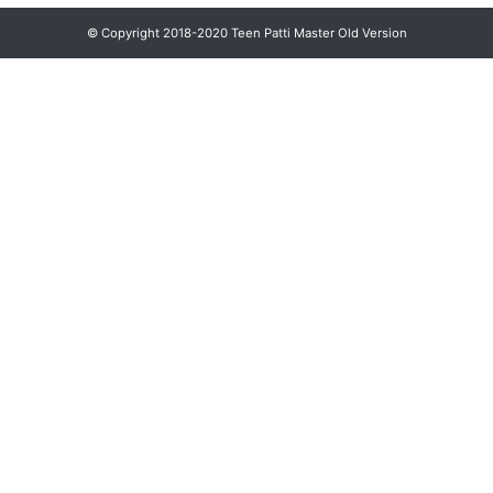
© Copyright 2018-2020 Teen Patti Master Old Version