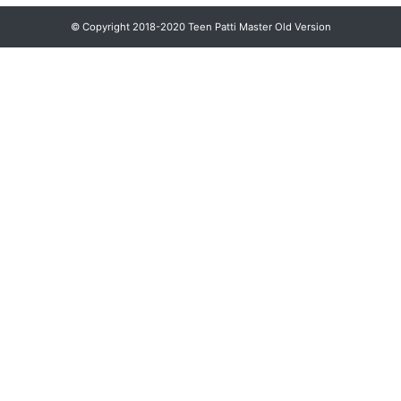
© Copyright 2018-2020 Teen Patti Master Old Version