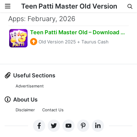
Teen Patti Master Old Version
Skip to content
Apps: February, 2026
Teen Patti Master Old – Download & Get ₹3000 Bonus | Teen Patti Master Original
Old Version 2025
+
Taurus Cash
Useful Sections
Advertisement
About Us
Disclaimer
Contact Us