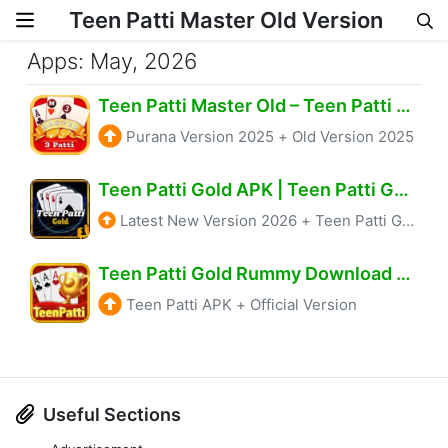
Teen Patti Master Old Version
Skip to content
Apps: May, 2026
Teen Patti Master Old – Teen Patti Master Old Version – Teen Patti Master Purana Version – Bonus: ₹3200
Purana Version 2025
+
Old Version 2025
Teen Patti Gold APK | Teen Patti Gold | Teen Patti Gold Old Version
Latest New Version 2026
+
Teen Patti Gold 777
Teen Patti Gold Rummy Download – Earn ₹2100 Real Cash – 3 Patti Gold
Teen Patti APK
+
Official Version
Useful Sections