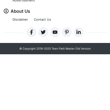
Advertisement
About Us
Disclaimer
Contact Us
© Copyright 2018-2020 Teen Patti Master Old Version