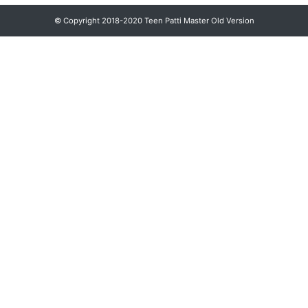
© Copyright 2018-2020 Teen Patti Master Old Version