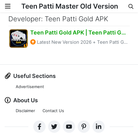
Teen Patti Master Old Version
Skip to content
Developer: Teen Patti Gold APK
Teen Patti Gold APK | Teen Patti Gold | Teen Patti Gold Old Version
Latest New Version 2026
+
Teen Patti Gold 777
Useful Sections
Advertisement
About Us
Disclaimer
Contact Us