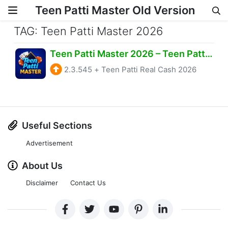
Teen Patti Master Old Version
Skip to content
TAG: Teen Patti Master 2026
Teen Patti Master 2026 – Teen Patti Master Latest 2026 – 3 Patti Master 2026 Download – 500Rs Bonus
2.3.545
+
Teen Patti Real Cash 2026
Useful Sections
Advertisement
About Us
Disclaimer
Contact Us