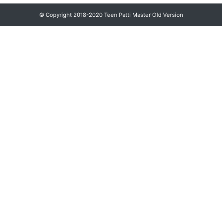
© Copyright 2018-2020 Teen Patti Master Old Version