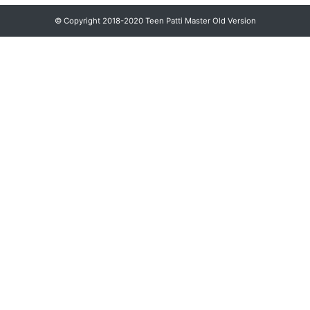
© Copyright 2018-2020 Teen Patti Master Old Version