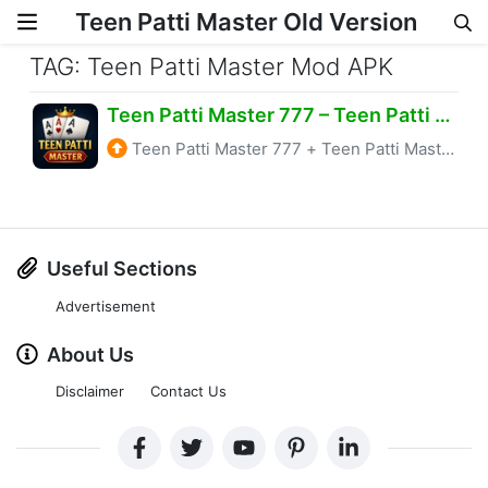
Teen Patti Master Old Version
Skip to content
TAG: Teen Patti Master Mod APK
Teen Patti Master 777 – Teen Patti Master 2024 Old | Teen Patti Master Pro APK | Master Teen Patti Download & get ₹51 Bonus on New Sign Up
Teen Patti Master 777
+
Teen Patti Master 777
Useful Sections
Advertisement
About Us
Disclaimer
Contact Us