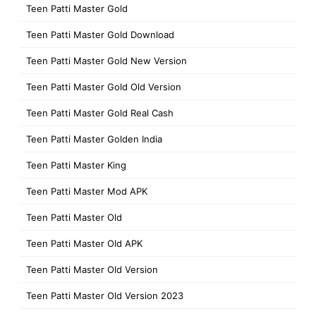
Teen Patti Master Gold
Teen Patti Master Gold Download
Teen Patti Master Gold New Version
Teen Patti Master Gold Old Version
Teen Patti Master Gold Real Cash
Teen Patti Master Golden India
Teen Patti Master King
Teen Patti Master Mod APK
Teen Patti Master Old
Teen Patti Master Old APK
Teen Patti Master Old Version
Teen Patti Master Old Version 2023