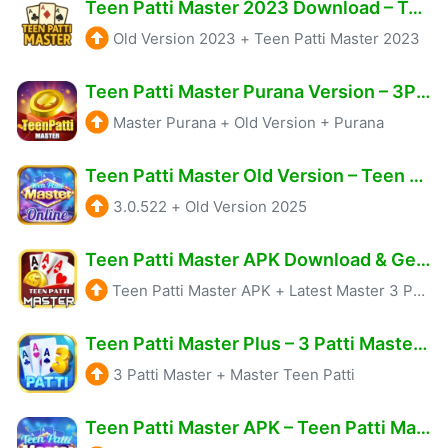
Teen Patti Master 2023 Download – Teen Patti Master – Play Teen Patti Master Old Version – Bonus: 3999Rs
Old Version 2023
+
Teen Patti Master 2023
Teen Patti Master Purana Version – 3Patti Master Purana – Master Teen Patti Old Version – Update 2025 – 999Rs Bonus
Master Purana
+
Old Version + Purana
Teen Patti Master Old Version – Teen Patti Master – Teen Patti Master Purana – Download 51Rs Bonus
3.0.522
+
Old Version 2025
Teen Patti Master APK Download & Get ₹500 Real Cash Bonus – 3 Patti Master APK
Teen Patti Master APK
+
Latest Master 3 Patti
Teen Patti Master Plus – 3 Patti Master Plus – Teen Patti Master Purana – Download 51Rs Bonus
3 Patti Master
+
Master Teen Patti
Teen Patti Master APK – Teen Patti Master Download APK – 3 Patti Master APK – Bonus: ₹4999