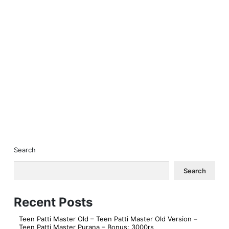
Search
Search
Recent Posts
Teen Patti Master Old – Teen Patti Master Old Version –
Teen Patti Master Purana – Bonus: 3000rs