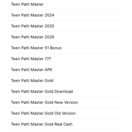
Teen Patti Master
Teen Patti Master 2024
Teen Patti Master 2025
Teen Patti Master 2026
Teen Patti Master 51 Bonus
Teen Patti Master 777
Teen Patti Master APK
Teen Patti Master Gold
Teen Patti Master Gold Download
Teen Patti Master Gold New Version
Teen Patti Master Gold Old Version
Teen Patti Master Gold Real Cash