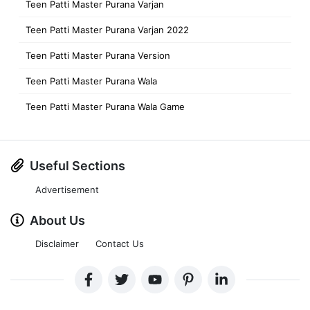
Teen Patti Master Purana Varjan
Teen Patti Master Purana Varjan 2022
Teen Patti Master Purana Version
Teen Patti Master Purana Wala
Teen Patti Master Purana Wala Game
Useful Sections
Advertisement
About Us
Disclaimer
Contact Us