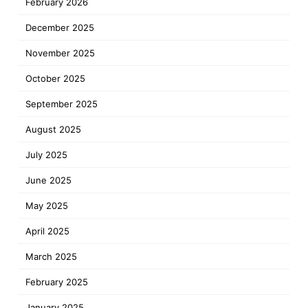
February 2026
December 2025
November 2025
October 2025
September 2025
August 2025
July 2025
June 2025
May 2025
April 2025
March 2025
February 2025
January 2025