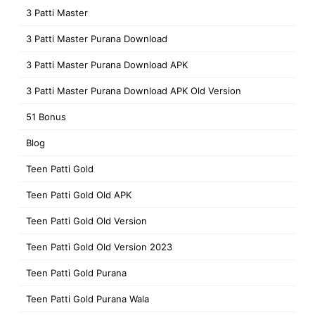
3 Patti Master
3 Patti Master Purana Download
3 Patti Master Purana Download APK
3 Patti Master Purana Download APK Old Version
51 Bonus
Blog
Teen Patti Gold
Teen Patti Gold Old APK
Teen Patti Gold Old Version
Teen Patti Gold Old Version 2023
Teen Patti Gold Purana
Teen Patti Gold Purana Wala