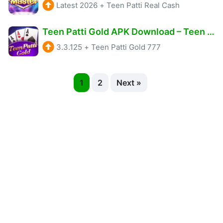
Latest 2026
+
Teen Patti Real Cash
Teen Patti Gold APK Download – Teen Patti Gold Master & Get ₹1600 Real Cash Bonus
3.3.125
+
Teen Patti Gold 777
1
2
Next »