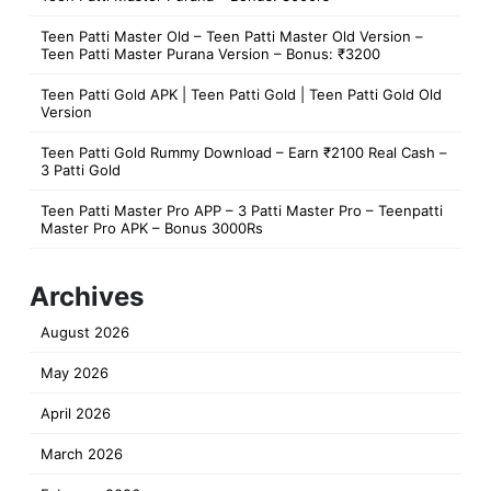
Teen Patti Master Old – Teen Patti Master Old Version –
Teen Patti Master Purana Version – Bonus: ₹3200
Teen Patti Gold APK | Teen Patti Gold | Teen Patti Gold Old
Version
Teen Patti Gold Rummy Download – Earn ₹2100 Real Cash –
3 Patti Gold
Teen Patti Master Pro APP – 3 Patti Master Pro – Teenpatti
Master Pro APK – Bonus 3000Rs
Archives
August 2026
May 2026
April 2026
March 2026