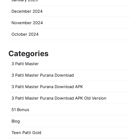
December 2024
November 2024
October 2024
Categories
3 Patti Master
3 Patti Master Purana Download
3 Patti Master Purana Download APK
3 Patti Master Purana Download APK Old Version
51 Bonus
Blog
Teen Patti Gold