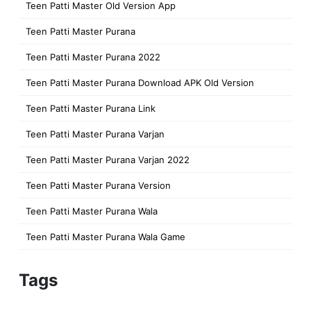
Teen Patti Master Old Version App
Teen Patti Master Purana
Teen Patti Master Purana 2022
Teen Patti Master Purana Download APK Old Version
Teen Patti Master Purana Link
Teen Patti Master Purana Varjan
Teen Patti Master Purana Varjan 2022
Teen Patti Master Purana Version
Teen Patti Master Purana Wala
Teen Patti Master Purana Wala Game
Tags