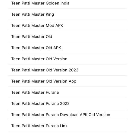
Teen Patti Master Golden India
Teen Patti Master King
Teen Patti Master Mod APK
Teen Patti Master Old
Teen Patti Master Old APK
Teen Patti Master Old Version
Teen Patti Master Old Version 2023
Teen Patti Master Old Version App
Teen Patti Master Purana
Teen Patti Master Purana 2022
Teen Patti Master Purana Download APK Old Version
Teen Patti Master Purana Link