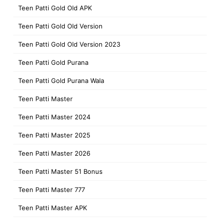
Teen Patti Gold Old APK
Teen Patti Gold Old Version
Teen Patti Gold Old Version 2023
Teen Patti Gold Purana
Teen Patti Gold Purana Wala
Teen Patti Master
Teen Patti Master 2024
Teen Patti Master 2025
Teen Patti Master 2026
Teen Patti Master 51 Bonus
Teen Patti Master 777
Teen Patti Master APK