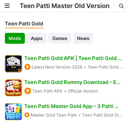
Teen Patti Master Old Version
Skip to content
Teen Patti Gold
Mods
Apps
Games
News
Teen Patti Gold APK | Teen Patti Gold | Teen Patti Gold Old Version
Latest New Version 2026
+
Teen Patti Gold 777
Teen Patti Gold Rummy Download – Earn ₹2100 Real Cash – 3 Patti Gold
Teen Patti APK
+
Official Version
Teen Patti Master Gold App – 3 Patti Master Gold – Free Bonus ₹1750
Master Gold Teen Patti
+
Teen Patti Gold Old Version