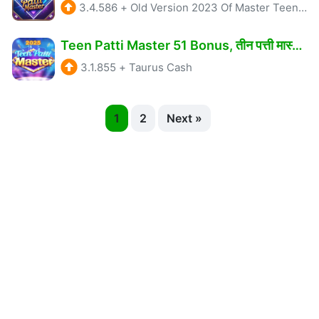
3.4.586
+
Old Version 2023 Of Master Teen Patti
Teen Patti Master 51 Bonus, तीन पत्ती मास्टर APK – 3Patti Master 500 Bonus – Teen Patti Master Official Indian Teen Patti Rummy Game Download & get ₹3800 Bonus.
3.1.855
+
Taurus Cash
1
2
Next »