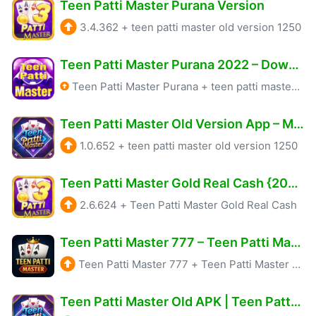
Teen Patti Master Purana Version
3.4.362
+
teen patti master old version 1250
Teen Patti Master Purana 2022 – Download & Get ₹1250
Teen Patti Master Purana
+
teen patti master old version 1250
Teen Patti Master Old Version App – Master Teen Patti Purana 2025 – Download & Get ₹1575
1.0.652
+
teen patti master old version 1250
Teen Patti Master Gold Real Cash {2025} | Bonus: ₹1575 | Withdraw: ₹100/-
2.6.624
+
Teen Patti Master Gold Real Cash
Teen Patti Master 777 – Teen Patti Master 2024 Old | Teen Patti Master Pro APK | Master Teen Patti Download & get ₹51 Bonus on New Sign Up
Teen Patti Master 777
+
Teen Patti Master 777
Teen Patti Master Old APK | Teen Patti Master Purana Version | Teen Patti Download & Get ₹4600 Bonus