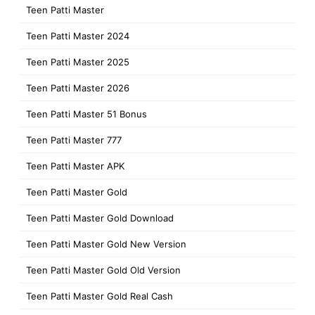
Teen Patti Master
Teen Patti Master 2024
Teen Patti Master 2025
Teen Patti Master 2026
Teen Patti Master 51 Bonus
Teen Patti Master 777
Teen Patti Master APK
Teen Patti Master Gold
Teen Patti Master Gold Download
Teen Patti Master Gold New Version
Teen Patti Master Gold Old Version
Teen Patti Master Gold Real Cash