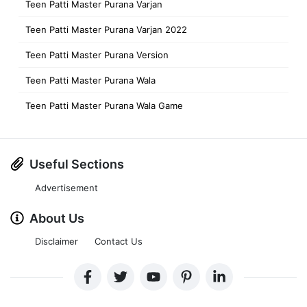
Teen Patti Master Purana Varjan
Teen Patti Master Purana Varjan 2022
Teen Patti Master Purana Version
Teen Patti Master Purana Wala
Teen Patti Master Purana Wala Game
Useful Sections
Advertisement
About Us
Disclaimer
Contact Us