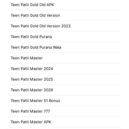
Teen Patti Gold Old APK
Teen Patti Gold Old Version
Teen Patti Gold Old Version 2023
Teen Patti Gold Purana
Teen Patti Gold Purana Wala
Teen Patti Master
Teen Patti Master 2024
Teen Patti Master 2025
Teen Patti Master 2026
Teen Patti Master 51 Bonus
Teen Patti Master 777
Teen Patti Master APK