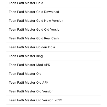
Teen Patti Master Gold
Teen Patti Master Gold Download
Teen Patti Master Gold New Version
Teen Patti Master Gold Old Version
Teen Patti Master Gold Real Cash
Teen Patti Master Golden India
Teen Patti Master King
Teen Patti Master Mod APK
Teen Patti Master Old
Teen Patti Master Old APK
Teen Patti Master Old Version
Teen Patti Master Old Version 2023