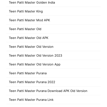
Teen Patti Master Golden India
Teen Patti Master King
Teen Patti Master Mod APK
Teen Patti Master Old
Teen Patti Master Old APK
Teen Patti Master Old Version
Teen Patti Master Old Version 2023
Teen Patti Master Old Version App
Teen Patti Master Purana
Teen Patti Master Purana 2022
Teen Patti Master Purana Download APK Old Version
Teen Patti Master Purana Link