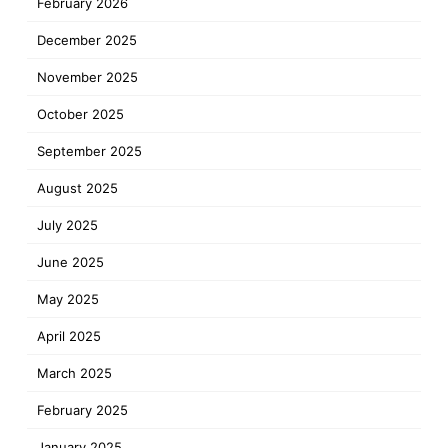
February 2026
December 2025
November 2025
October 2025
September 2025
August 2025
July 2025
June 2025
May 2025
April 2025
March 2025
February 2025
January 2025