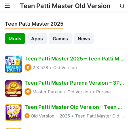
Teen Patti Master Old Version
Skip to content
Teen Patti Master 2025
Mods
Apps
Games
News
Teen Patti Master 2025 – Teen Patti Master Purana Version Download – Withdraw 100Rs
2.3.578
+
Old Version
Teen Patti Master Purana Version – 3Patti Master Purana – Master Teen Patti Old Version – Update 2025 – 999Rs Bonus
Master Purana
+
Old Version + Purana
Teen Patti Master Old Version – Teen Patti Master Purana 2025,2026 – Download Get ₹1575 Sign Up Bonus Free
Old Version + 2025
+
Teen Patti Master Old + Purana