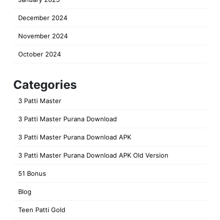
December 2024
November 2024
October 2024
Categories
3 Patti Master
3 Patti Master Purana Download
3 Patti Master Purana Download APK
3 Patti Master Purana Download APK Old Version
51 Bonus
Blog
Teen Patti Gold