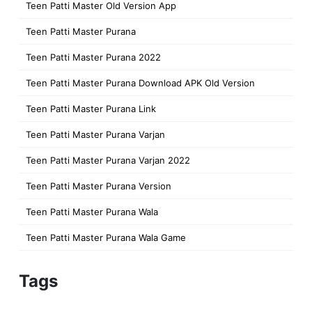
Teen Patti Master Old Version App
Teen Patti Master Purana
Teen Patti Master Purana 2022
Teen Patti Master Purana Download APK Old Version
Teen Patti Master Purana Link
Teen Patti Master Purana Varjan
Teen Patti Master Purana Varjan 2022
Teen Patti Master Purana Version
Teen Patti Master Purana Wala
Teen Patti Master Purana Wala Game
Tags