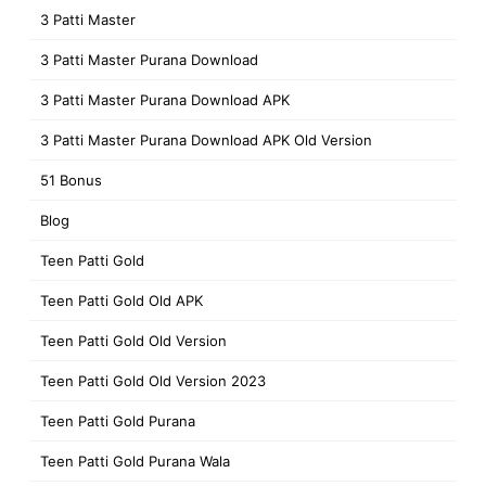
3 Patti Master
3 Patti Master Purana Download
3 Patti Master Purana Download APK
3 Patti Master Purana Download APK Old Version
51 Bonus
Blog
Teen Patti Gold
Teen Patti Gold Old APK
Teen Patti Gold Old Version
Teen Patti Gold Old Version 2023
Teen Patti Gold Purana
Teen Patti Gold Purana Wala