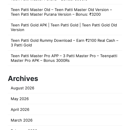
Teen Patti Master Old – Teen Patti Master Old Version –
Teen Patti Master Purana Version – Bonus: ₹3200
Teen Patti Gold APK | Teen Patti Gold | Teen Patti Gold Old
Version
Teen Patti Gold Rummy Download – Earn ₹2100 Real Cash –
3 Patti Gold
Teen Patti Master Pro APP – 3 Patti Master Pro – Teenpatti
Master Pro APK – Bonus 3000Rs
Archives
August 2026
May 2026
April 2026
March 2026