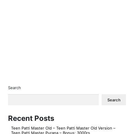
Search
Search
Recent Posts
Teen Patti Master Old – Teen Patti Master Old Version –
Teen Patti Master Purana – Bonus: 3000rs